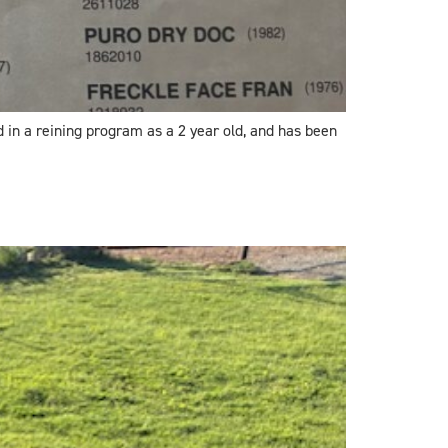
d in a reining program as a 2 year old, and has been