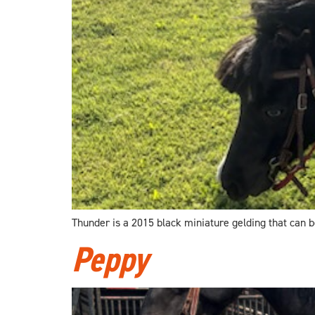
Thunder is a 2015 black miniature gelding that can be
Peppy