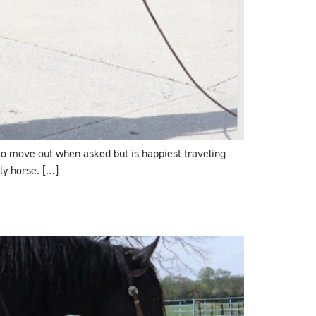
 to move out when asked but is happiest traveling
ly horse. […]