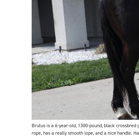
Brutus is a 6-year-old, 1300-pound, black crossbred
rope, has a really smooth lope, and a nice handle. Ha