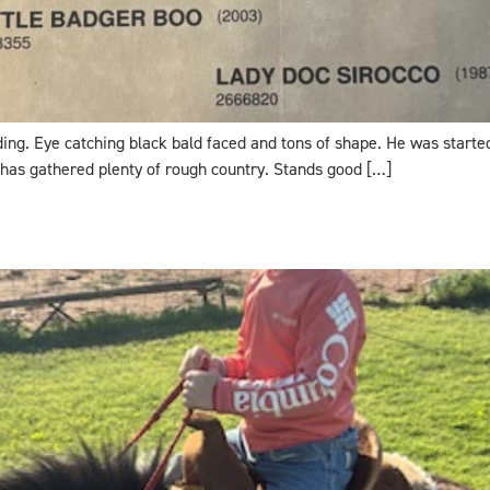
lding. Eye catching black bald faced and tons of shape. He was starte
 has gathered plenty of rough country. Stands good […]