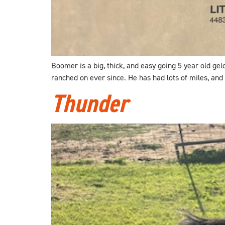
Boomer is a big, thick, and easy going 5 year old ge
ranched on ever since. He has had lots of miles, and
Thunder