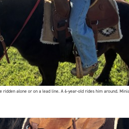
 ridden alone or on a lead line. A 6-year-old rides him around. Minia