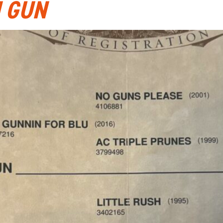
N GUN
ABOUT
CATTLE AUCTIONS
HORSE SALES