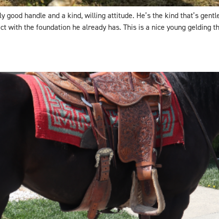
y good handle and a kind, willing attitude. He’s the kind that’s gent
with the foundation he already has. This is a nice young gelding tha