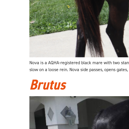
Nova is a AQHA-registered black mare with two stando
slow on a loose rein. Nova side passes, opens gates,
Brutus