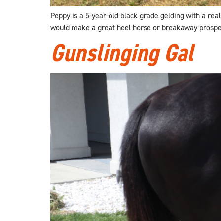
Peppy is a 5-year-old black grade gelding with a reall
would make a great heel horse or breakaway prospect 
Gunslinging Gal