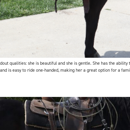
ut qualities: she is beautiful and she is gentle. She has the ability
 and is easy to ride one-handed, making her a great option for a fami