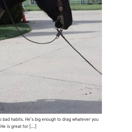
ro bad habits. He’s big enough to drag whatever you
He is great for […]