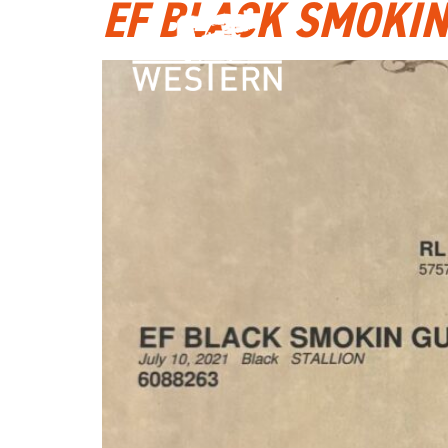
EF BLACK SMOKI