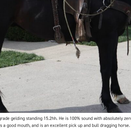
 grade gelding standing 15.2hh. He is 100% sound with absolutely ze
s a good mouth, and is an excellent pick up and bull dragging horse. 