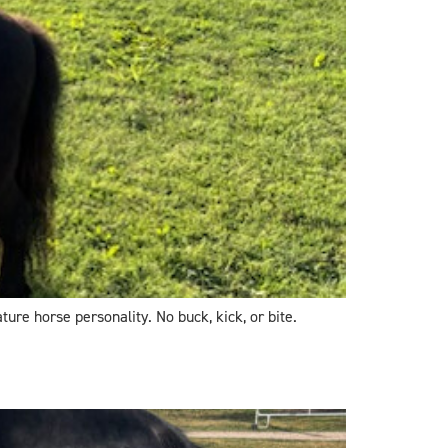
ture horse personality. No buck, kick, or bite.