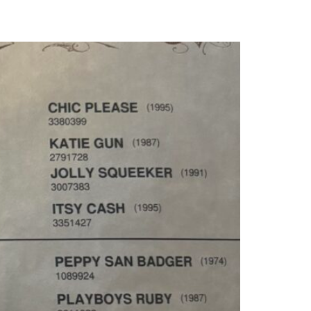
MARKET REPORTS
CONTACT