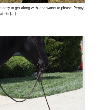
le, easy to get along with, and wants to please. Peppy
t fits […]