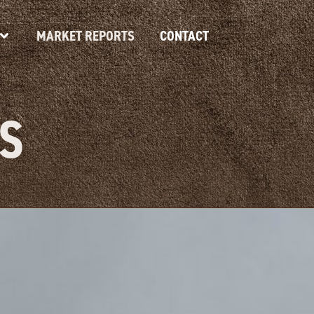
MARKET REPORTS
CONTACT
S