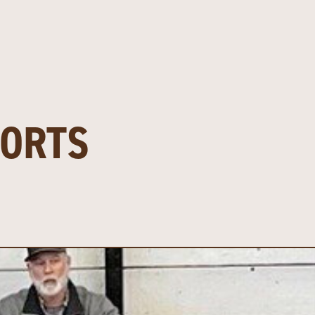
PORTS