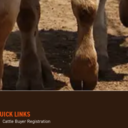
UICK LINKS
Cattle Buyer Registration