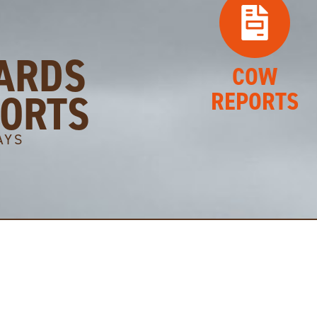
ARDS
COW
PORTS
REPORTS
AYS