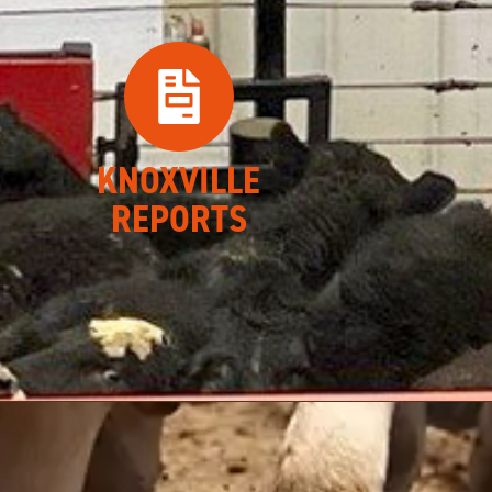
KNOXVILLE
REPORTS