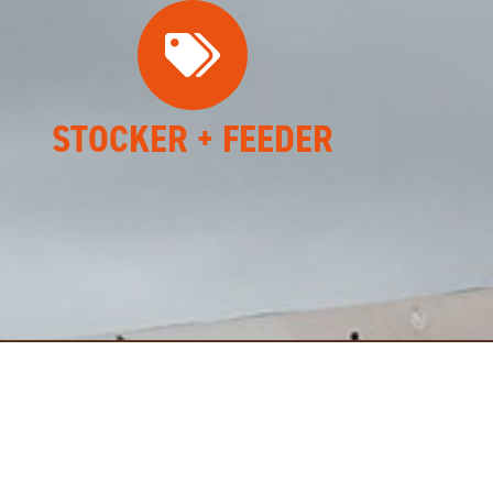
STOCKER + FEEDER