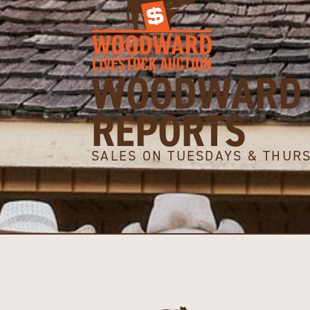
WOODWARD 
REPORTS
SALES ON TUESDAYS & THUR