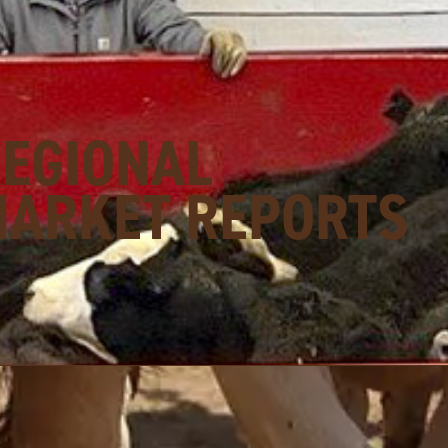
REGIONAL
MARKET REPORTS