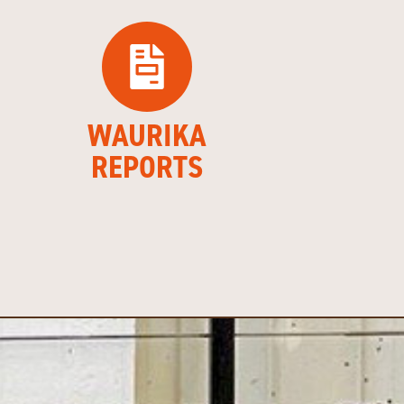
WAURIKA
REPORTS