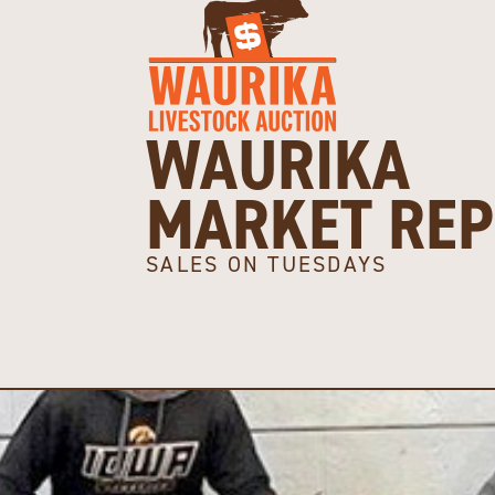
WAURIKA
MARKET RE
SALES ON TUESDAYS