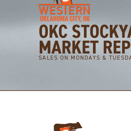
OKC STOCKY
MARKET RE
SALES ON MONDAYS & TUESD