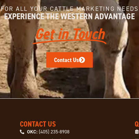
FOR ALL YOUR CATTLE MARKETING NEEDS
EXPERIENCE THE WESTERN ADVANTAGE
Get in Touch
Contact Us
CONTACT US
Q
OKC:
(405) 235-8908