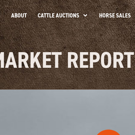
ABOUT
CATTLE AUCTIONS
HORSE SALES
MARKET REPORT