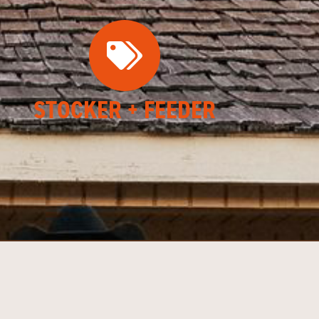
STOCKER + FEEDER