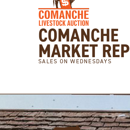
COMANCHE
MARKET RE
SALES ON WEDNESDAYS