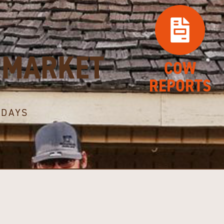
MARKET
COW
REPORTS
SDAYS