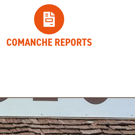
COMANCHE REPORTS