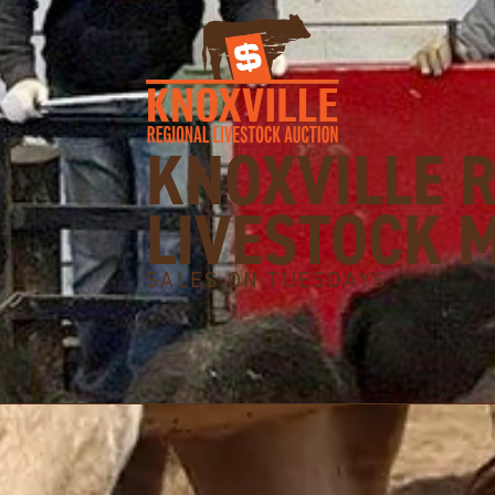
KNOXVILLE 
LIVESTOCK 
SALES ON TUESDAYS