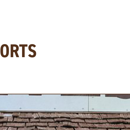
PORTS