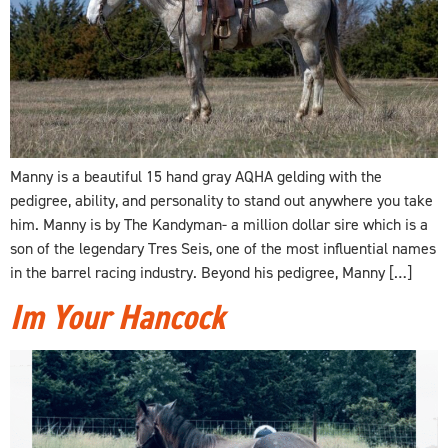
Manny is a beautiful 15 hand gray AQHA gelding with the
pedigree, ability, and personality to stand out anywhere you take
him. Manny is by The Kandyman- a million dollar sire which is a
son of the legendary Tres Seis, one of the most influential names
in the barrel racing industry. Beyond his pedigree, Manny […]
Im Your Hancock