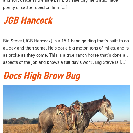
plenty of cattle roped on him […]
JGB Hancock
Big Steve (JGB Hancock) is a 15.1 hand gelding that’s built to go
all day and then some. He’s got a big motor, tons of miles, and is
as broke as they come. This is a true ranch horse that’s done all
aspects of the job and knows a full day’s work. Big Steve is […]
Docs High Brow Bug