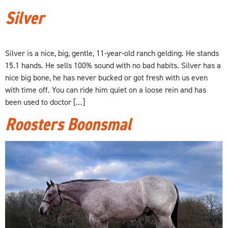
Silver
Silver is a nice, big, gentle, 11-year-old ranch gelding. He stands
15.1 hands. He sells 100% sound with no bad habits. Silver has a
nice big bone, he has never bucked or got fresh with us even
with time off. You can ride him quiet on a loose rein and has
been used to doctor […]
Roosters Boonsmal