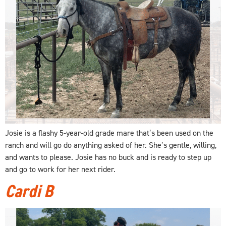
Josie is a flashy 5-year-old grade mare that’s been used on the
ranch and will go do anything asked of her. She’s gentle, willing,
and wants to please. Josie has no buck and is ready to step up
and go to work for her next rider.
Cardi B