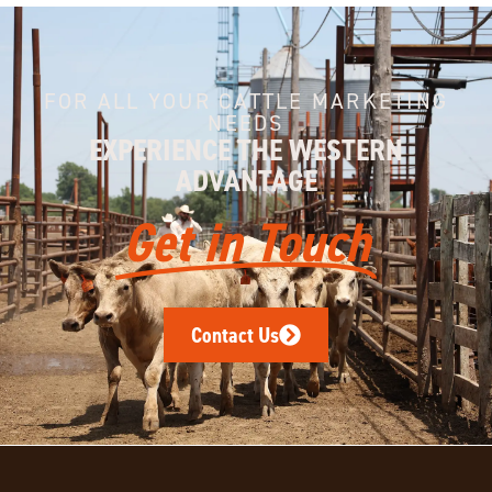
FOR ALL YOUR CATTLE MARKETING
NEEDS
EXPERIENCE THE WESTERN
ADVANTAGE
Get in Touch
Contact Us