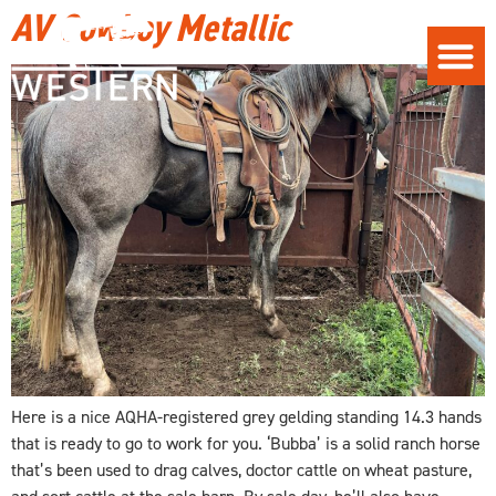
AV Cowboy Metallic
Here is a nice AQHA-registered grey gelding standing 14.3 hands
that is ready to go to work for you. ‘Bubba’ is a solid ranch horse
that’s been used to drag calves, doctor cattle on wheat pasture,
and sort cattle at the sale barn. By sale day, he’ll also have