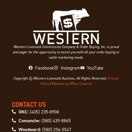
Western Livestock Commission Company & Order Buying, Inc. is proud
and eager for the opportunity to assist you with all your order buying or
cattle marketing needs.
Facebook
Instagram
YouTube
Copyright © Western Livestock Auctions. All Rights Reserved.
Privacy
Policy
|
Website by MPact Creative
CONTACT US
OKC:
(405) 235-8908
Comanche:
(580) 439-8865
Woodward:
(580) 256-5547