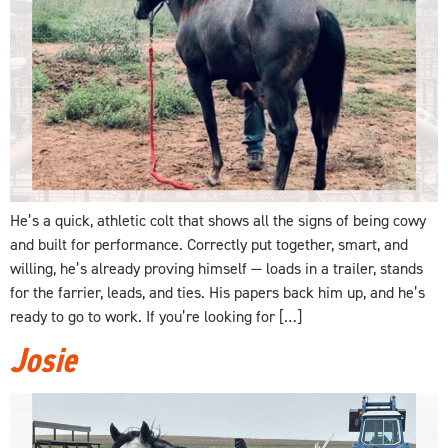
He’s a quick, athletic colt that shows all the signs of being cowy
and built for performance. Correctly put together, smart, and
willing, he’s already proving himself — loads in a trailer, stands
for the farrier, leads, and ties. His papers back him up, and he’s
ready to go to work. If you’re looking for […]
Josie