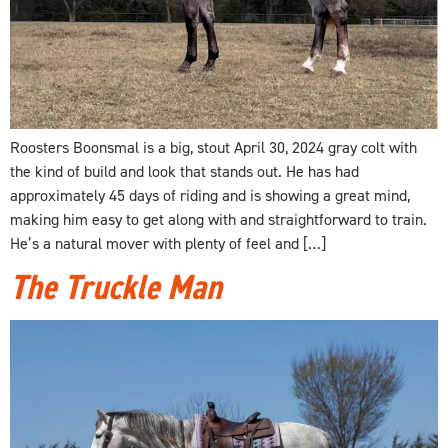
Roosters Boonsmal is a big, stout April 30, 2024 gray colt with
the kind of build and look that stands out. He has had
approximately 45 days of riding and is showing a great mind,
making him easy to get along with and straightforward to train.
He’s a natural mover with plenty of feel and […]
The Truckle Man