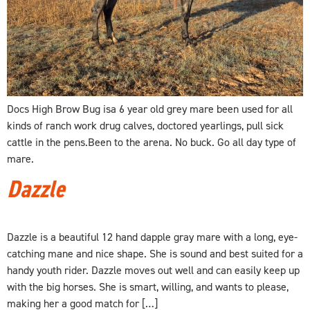
Docs High Brow Bug isa 6 year old grey mare been used for all
kinds of ranch work drug calves, doctored yearlings, pull sick
cattle in the pens.Been to the arena. No buck. Go all day type of
mare.
Dazzle
Dazzle is a beautiful 12 hand dapple gray mare with a long, eye-
catching mane and nice shape. She is sound and best suited for a
handy youth rider. Dazzle moves out well and can easily keep up
with the big horses. She is smart, willing, and wants to please,
making her a good match for […]