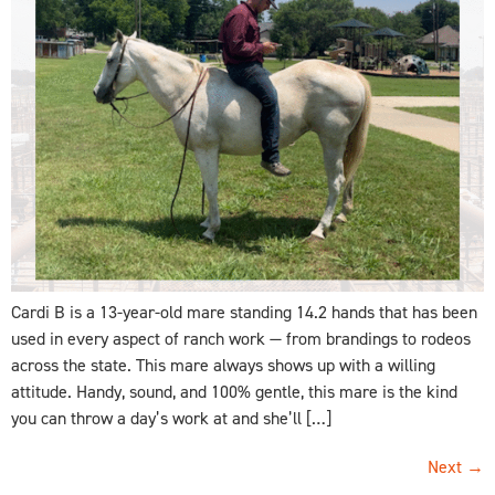
Cardi B is a 13-year-old mare standing 14.2 hands that has been
used in every aspect of ranch work — from brandings to rodeos
across the state. This mare always shows up with a willing
attitude. Handy, sound, and 100% gentle, this mare is the kind
you can throw a day’s work at and she’ll […]
Next
→