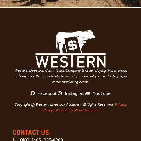
Western Livestock Commission Company & Order Buying, Inc. is proud
and eager for the opportunity to assist you with all your order buying or
cattle marketing needs.
Facebook
Instagram
YouTube
Copyright © Western Livestock Auctions. All Rights Reserved.
Privacy
Policy
|
Website by MPact Creative
CONTACT US
OKC:
(405) 235-8908