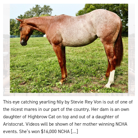
This eye catching yearling filly by Stevie Rey Von is out of one of
the nicest mares in our part of the country. Her dam is an own
daughter of Highbrow Cat on top and out of a daughter of
Aristocrat. Videos will be shown of her mother winning NCHA
events. She’s won $16,000 NCHA […]