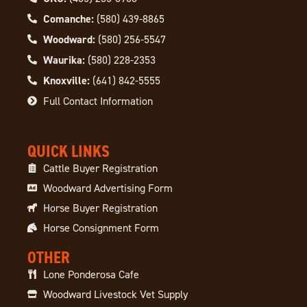
Comanche:
(580) 439-8865
Woodward:
(580) 256-5547
Waurika:
(580) 228-2353
Knoxville:
(641) 842-5555
Full Contact Information
QUICK LINKS
Cattle Buyer Registration
Woodward Advertising Form
Horse Buyer Registration
Horse Consignment Form
OTHER
Lone Ponderosa Cafe
Woodward Livestock Vet Supply