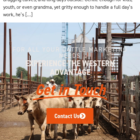
youth, or even grandma, yet gritty enough to handle a full day’s
work, he’s […]
FOR ALL YOUR CATTLE MARKETING
NEEDS
EXPERIENCE THE WESTERN
ADVANTAGE
Get in Touch
Contact Us