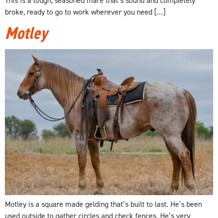
broke, ready to go to work wherever you need […]
Motley
Motley is a square made gelding that’s built to last. He’s been
used outside to gather circles and check fences. He’s very