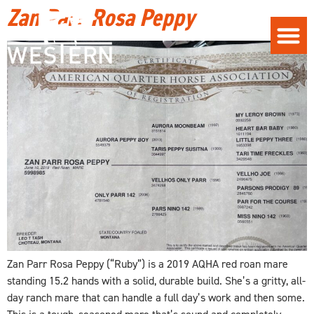
Zan Parr Rosa Peppy
Zan Parr Rosa Peppy (“Ruby”) is a 2019 AQHA red roan mare
standing 15.2 hands with a solid, durable build. She’s a gritty, all-
day ranch mare that can handle a full day’s work and then some.
This is a tough, seasoned mare that’s sound and completely