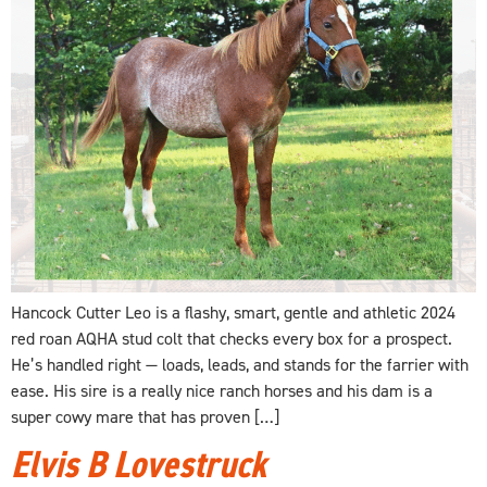
Hancock Cutter Leo is a flashy, smart, gentle and athletic 2024
red roan AQHA stud colt that checks every box for a prospect.
He’s handled right — loads, leads, and stands for the farrier with
ease. His sire is a really nice ranch horses and his dam is a
super cowy mare that has proven […]
Elvis B Lovestruck