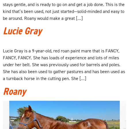
stays gentle, and is ready to go on and get a job done. This is the
kind that’s been used, not just started—solid-minded and easy to
be around. Roany would make a great […]
Lucie Gray
Lucie Gray is a 9-year-old, red roan paint mare that is FANCY,
FANCY, FANCY. She has loads of experience and lots of miles
under her belt. She was previously used for barrels and poles.
She has also been used to gather pastures and has been used as
a turnback horse in the cutting pen. She […]
Roany