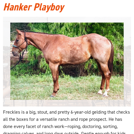
Hanker Playboy
Freckles is a big, stout, and pretty 6-year-old gelding that checks
all the boxes for a versatile ranch and rope prospect. He has
done every facet of ranch work—roping, doctoring, sorting,
dragging calves, and long days outside. Gentle enough for kids,