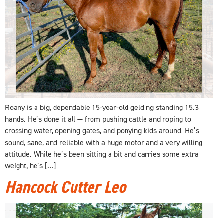
Roany is a big, dependable 15-year-old gelding standing 15.3
hands. He’s done it all — from pushing cattle and roping to
crossing water, opening gates, and ponying kids around. He’s
sound, sane, and reliable with a huge motor and a very willing
attitude. While he’s been sitting a bit and carries some extra
weight, he’s […]
Hancock Cutter Leo