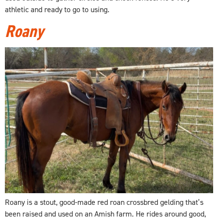
athletic and ready to go to using.
Roany
Roany is a stout, good-made red roan crossbred gelding that’s
been raised and used on an Amish farm. He rides around good,