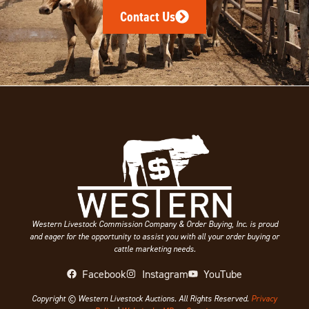
Contact Us
Western Livestock Commission Company & Order Buying, Inc. is proud
and eager for the opportunity to assist you with all your order buying or
cattle marketing needs.
Facebook
Instagram
YouTube
Copyright © Western Livestock Auctions. All Rights Reserved.
Privacy