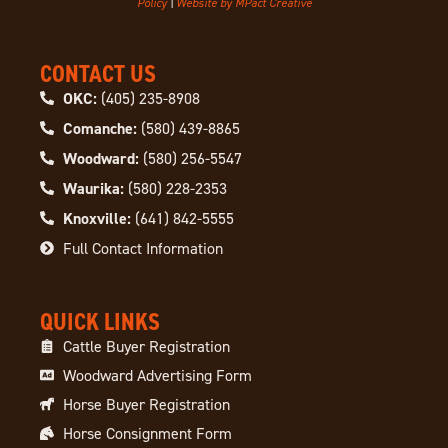
Policy
|
Website by MPact Creative
CONTACT US
OKC:
(405) 235-8908
Comanche:
(580) 439-8865
Woodward:
(580) 256-5547
Waurika:
(580) 228-2353
Knoxville:
(641) 842-5555
Full Contact Information
QUICK LINKS
Cattle Buyer Registration
Woodward Advertising Form
Horse Buyer Registration
Horse Consignment Form