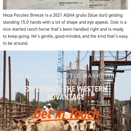
Heza Pocoleo Breeze is a 2021 AQHA grullo (blue dun) gelding
standing 15.0 hands with a lot of shape and eye appeal. Cole is a
nice started ranch horse that’s been handled right and is ready
to keep going. He’s gentle, good-minded, and the kind that’s easy
to be around.
FOR ALL YOUR CATTLE MARKETING
NEEDS
EXPERIENCE THE WESTERN
ADVANTAGE
Get in Touch