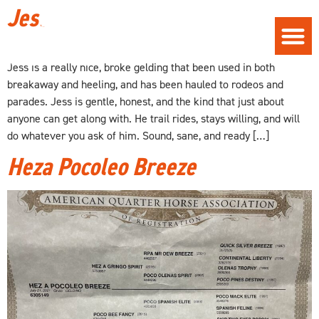
Jess
Jess is a really nice, broke gelding that been used in both
breakaway and heeling, and has been hauled to rodeos and
parades. Jess is gentle, honest, and the kind that just about
anyone can get along with. He trail rides, stays willing, and will
do whatever you ask of him. Sound, sane, and ready […]
Heza Pocoleo Breeze