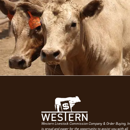
Western Livestock Commission Company & Order Buying, In
is proud and eager for the opportunity to assist you with all