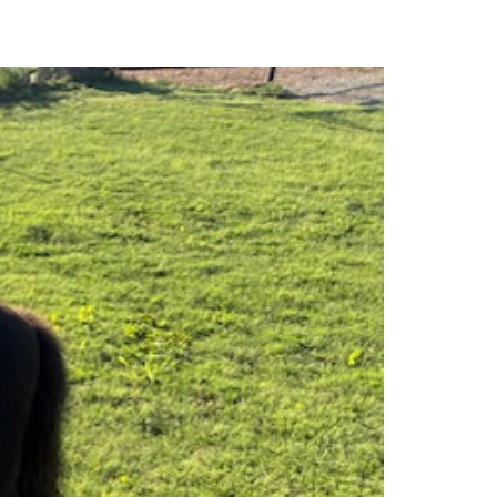
MARKET REPORTS
CONTACT