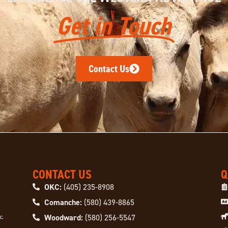
Get in Touch
Contact Us
CONTACT US
Q
OKC:
(405) 235-8908
Comanche:
(580) 439-8865
Woodward:
(580) 256-5547
c.