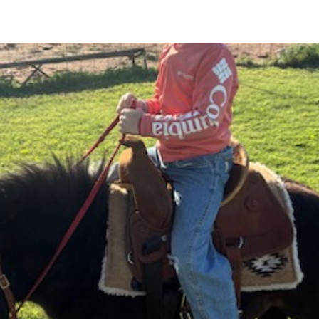
ABOUT
CATTLE AUCTIONS
HORSE SALES