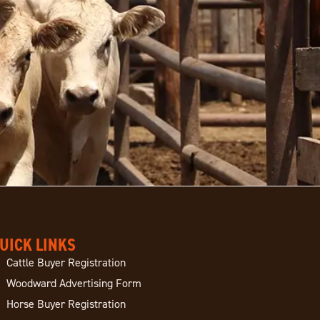
UICK LINKS
Cattle Buyer Registration
Woodward Advertising Form
Horse Buyer Registration