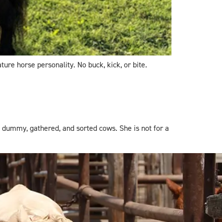
ture horse personality. No buck, kick, or bite.
 dummy, gathered, and sorted cows. She is not for a