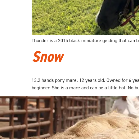
Thunder is a 2015 black miniature gelding that can be
Snow
13.2 hands pony mare. 12 years old. Owned for 6 yea
beginner. She is a mare and can be a little hot. No buc