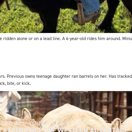
 ridden alone or on a lead line. A 6-year-old rides him around. Minia
rs. Previous owns teenage daughter ran barrels on her. Has tracked
k, bite, or kick.
FOR ALL YOUR CATTLE MARKETING NEEDS
EXPERIENCE THE WESTERN ADVANTAGE