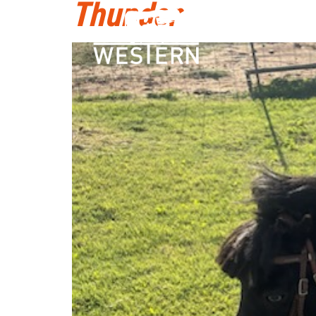
Thunder