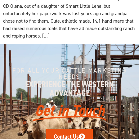
CD Olena, out of a daughter of Smart Little Lena, but
unfortunately her paperwork was lost years ago and grandpa
chose not to find them. Cute, athletic made, 14.1 hand mare that
had raised numerous foals that have all made outstanding ranch
and roping horses. […]
FOR ALL YOUR CATTLE MARKETING
NEEDS
EXPERIENCE THE WESTERN
ADVANTAGE
Get in Touch
Contact Us