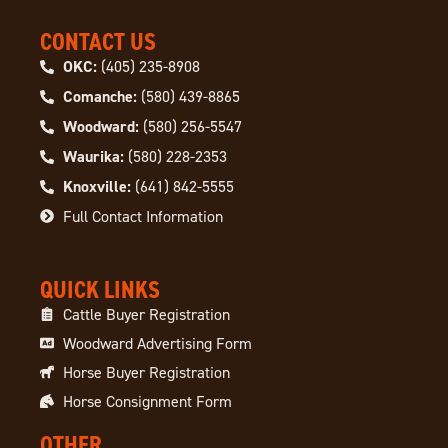
CONTACT US
OKC:
(405) 235-8908
Comanche:
(580) 439-8865
Woodward:
(580) 256-5547
Waurika:
(580) 228-2353
Knoxville:
(641) 842-5555
Full Contact Information
QUICK LINKS
Cattle Buyer Registration
Woodward Advertising Form
Horse Buyer Registration
Horse Consignment Form
OTHER