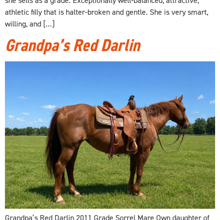
athletic filly that is halter-broken and gentle. She is very smart,
willing, and […]
Grandpa’s Red Darlin
Grandpa’s Red Darlin 2011 Grade Sorrel Mare Own daughter of