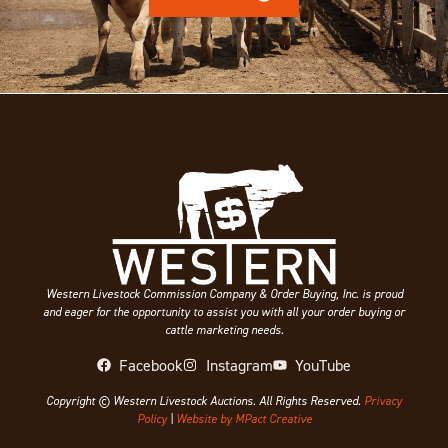
Western Livestock Commission Company & Order Buying, Inc. is proud
and eager for the opportunity to assist you with all your order buying or
cattle marketing needs.
Facebook
Instagram
YouTube
Copyright © Western Livestock Auctions. All Rights Reserved.
Privacy
Policy
|
Website by MPact Creative