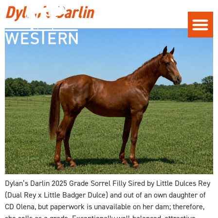
Dylan’s Darlin
Dylan’s Darlin 2025 Grade Sorrel Filly Sired by Little Dulces Rey
(Dual Rey x Little Badger Dulce) and out of an own daughter of
CD Olena, but paperwork is unavailable on her dam; therefore,
she sells as a grade. Exceptionally well-balanced, attractive,