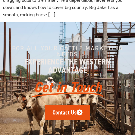
down, and knows how to cover big country. Big Jake has a
smooth, rocking horse […]
FOR ALL YOUR CATTLE MARKETING
NEEDS
EXPERIENCE THE WESTERN
ADVANTAGE
Get in Touch
Contact Us