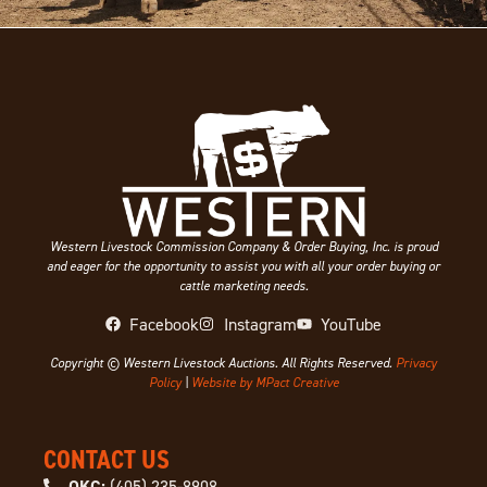
Western Livestock Commission Company & Order Buying, Inc. is proud
and eager for the opportunity to assist you with all your order buying or
cattle marketing needs.
Facebook
Instagram
YouTube
Copyright © Western Livestock Auctions. All Rights Reserved.
Privacy
Policy
|
Website by MPact Creative
CONTACT US
OKC:
(405) 235-8908