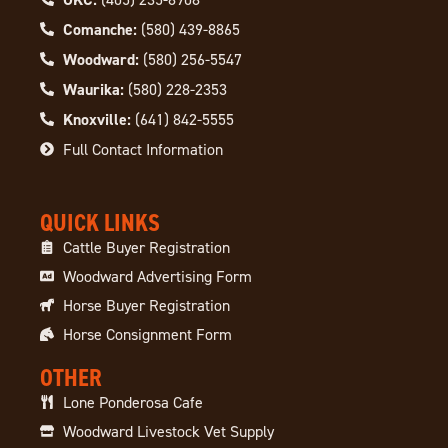
Comanche:
(580) 439-8865
Woodward:
(580) 256-5547
Waurika:
(580) 228-2353
Knoxville:
(641) 842-5555
Full Contact Information
QUICK LINKS
Cattle Buyer Registration
Woodward Advertising Form
Horse Buyer Registration
Horse Consignment Form
OTHER
Lone Ponderosa Cafe
Woodward Livestock Vet Supply