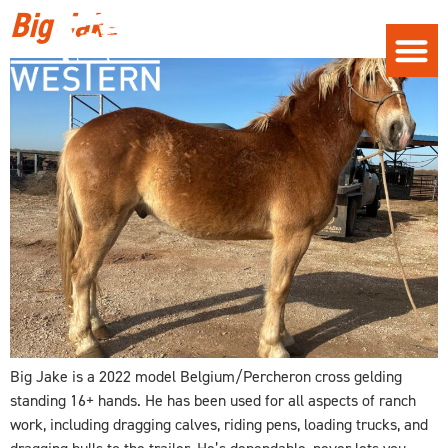
Big Jake
Big Jake is a 2022 model Belgium/Percheron cross gelding
standing 16+ hands. He has been used for all aspects of ranch
work, including dragging calves, riding pens, loading trucks, and
dragging bulls to the trailer. He’s dependable, never lets you