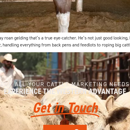
an gelding that’s a true eye-catcher. He’s not just good looking, he’
r, handling everything from back pens and feedlots to roping big catt
FOR ALL YOUR CATTLE MARKETING NEEDS
EXPERIENCE THE WESTERN ADVANTAGE
Get in Touch