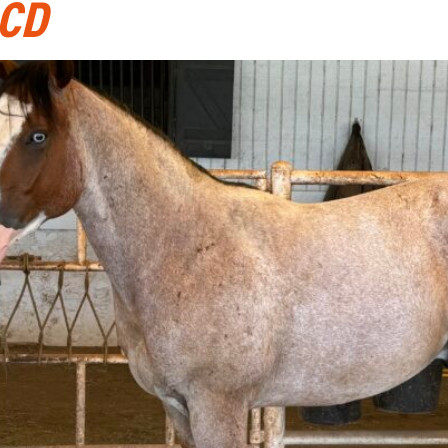
CD
ABOUT
CATTLE AUCTIONS
HORSE SALES