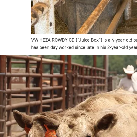
VW HEZA ROWDY CD (“Juice Box”) is a 4-year-old bay ro
has been day worked since late in his 2-year-old yea