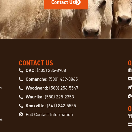
Contact Us
CONTACT US
Q
OKC:
(405) 235-8908
Comanche:
(580) 439-8865
Woodward:
(580) 256-5547
c.
Waurika:
(580) 228-2353
Knoxville:
(641) 842-5555
O
Full Contact Information
d.