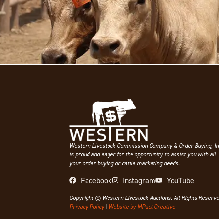
Western Livestock Commission Company & Order Buying, In
is proud and eager for the opportunity to assist you with all
your order buying or cattle marketing needs.
Facebook
Instagram
YouTube
Copyright © Western Livestock Auctions. All Rights Reserve
Privacy Policy
|
Website by MPact Creative