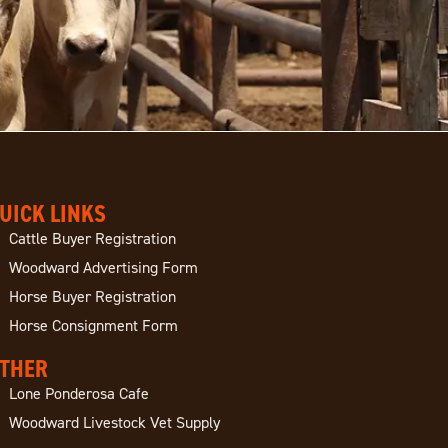
UICK LINKS
Cattle Buyer Registration
Woodward Advertising Form
Horse Buyer Registration
Horse Consignment Form
THER
Lone Ponderosa Cafe
Woodward Livestock Vet Supply