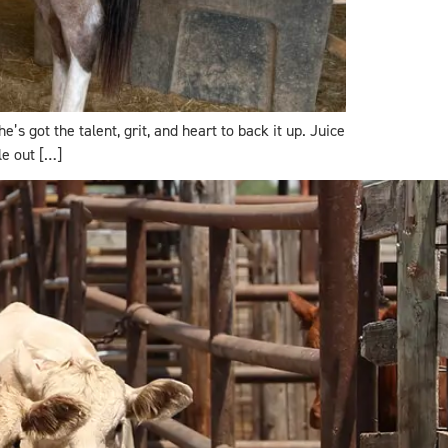
s got the talent, grit, and heart to back it up. Juice
le out […]