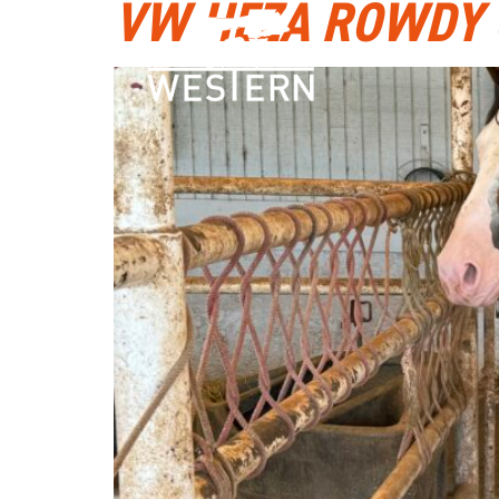
VW HEZA ROWDY 