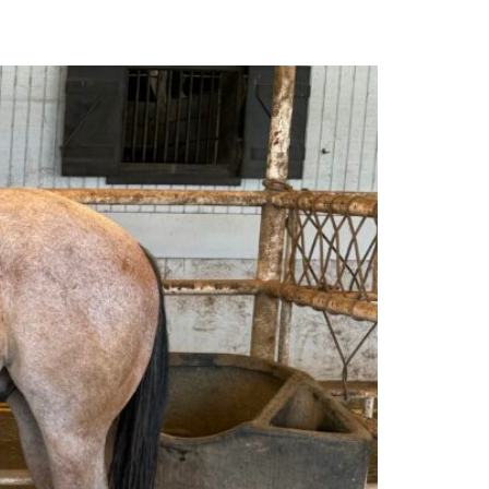
MARKET REPORTS
CONTACT