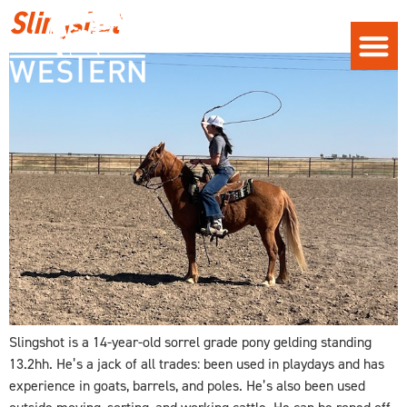
Slingshot
Slingshot is a 14-year-old sorrel grade pony gelding standing
13.2hh. He’s a jack of all trades: been used in playdays and has
experience in goats, barrels, and poles. He’s also been used
outside moving, sorting, and working cattle. He can be roped off