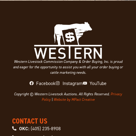
Western Livestock Commission Company & Order Buying, Inc. is proud
and eager for the opportunity to assist you with all your order buying or
cattle marketing needs.
Facebook
Instagram
YouTube
Copyright © Western Livestock Auctions. All Rights Reserved.
Privacy
Policy
|
Website by MPact Creative
CONTACT US
OKC:
(405) 235-8908