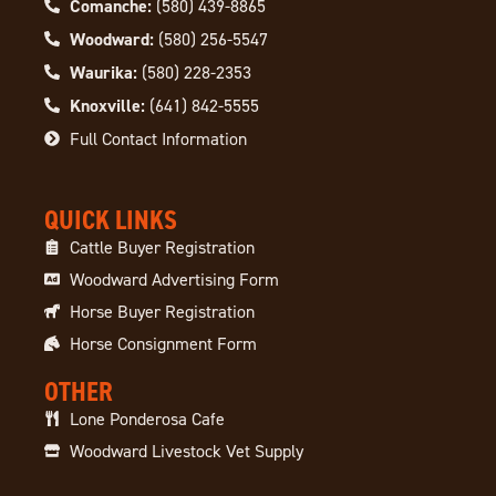
Comanche:
(580) 439-8865
Woodward:
(580) 256-5547
Waurika:
(580) 228-2353
Knoxville:
(641) 842-5555
Full Contact Information
QUICK LINKS
Cattle Buyer Registration
Woodward Advertising Form
Horse Buyer Registration
Horse Consignment Form
OTHER
Lone Ponderosa Cafe
Woodward Livestock Vet Supply