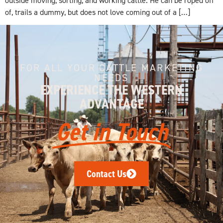
of, trails a dummy, but does not love coming out of a […]
FOR ALL YOUR CATTLE MARKETING
NEEDS
EXPERIENCE THE WESTERN
ADVANTAGE
Get in Touch
Contact Us